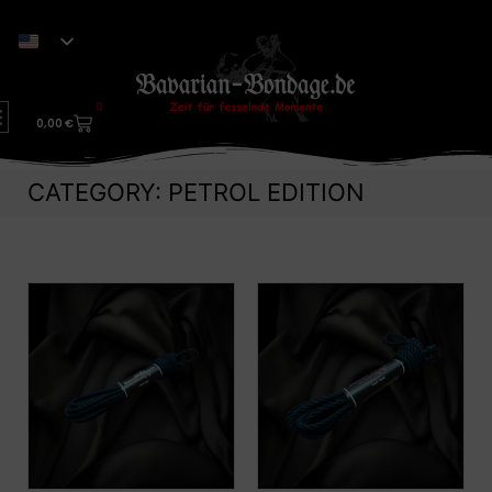
0
0,00
€
CATEGORY: PETROL EDITION