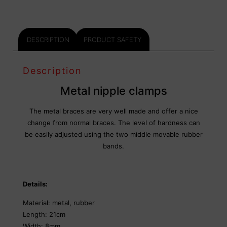
DESCRIPTION
PRODUCT SAFETY
Description
Metal nipple clamps
The metal braces are very well made and offer a nice
change from normal braces. The level of hardness can
be easily adjusted using the two middle movable rubber
bands.
Details:
Material: metal, rubber
Length: 21cm
Width: 8mm