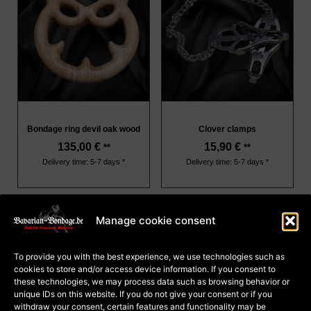
Bondage ring devil oak wood
Clover clamps
135,00
€
15,90
€
**
**
Delivery time: 5-7 days *
Delivery time: 5-7 days *
Manage cookie consent
About Us
Terms and Conditions
To provide you with the best experience, we use technologies such as
Privacy
cookies to store and/or access device information. If you consent to
Cookie Policy (EU)
Payment and dispatch
these technologies, we may process data such as browsing behavior or
Right of withdrawal for
unique IDs on this website. If you do not give your consent or if you
courses
Right of withdrawal for
withdraw your consent, certain features and functionality may be
goods