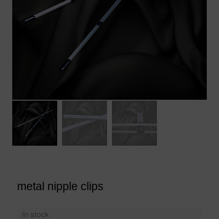
metal nipple clips
In stock