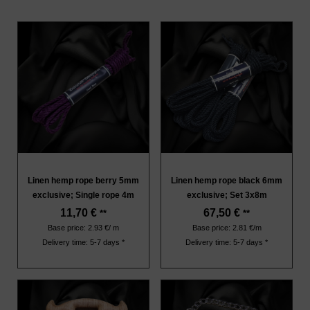
Linen hemp rope berry 5mm
Linen hemp rope black 6mm
exclusive; Single rope 4m
exclusive; Set 3x8m
11,70
€
67,50
€
**
**
Base price: 2.93 €/ m
Base price: 2.81 €/m
Delivery time: 5-7 days *
Delivery time: 5-7 days *