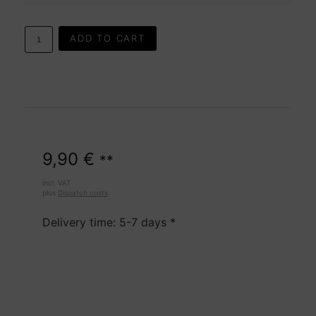
ADD TO CART
9,90
€
**
incl. VAT
plus
Dispatch costs
Delivery time: 5-7 days *