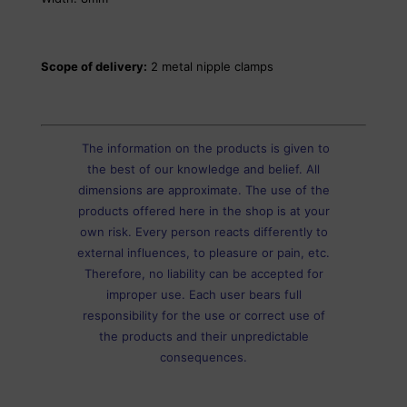
Scope of delivery:
2 metal nipple clamps
The information on the products is given to
the best of our knowledge and belief. All
dimensions are approximate. The use of the
products offered here in the shop is at your
own risk. Every person reacts differently to
external influences, to pleasure or pain, etc.
Therefore, no liability can be accepted for
improper use. Each user bears full
responsibility for the use or correct use of
the products and their unpredictable
consequences.