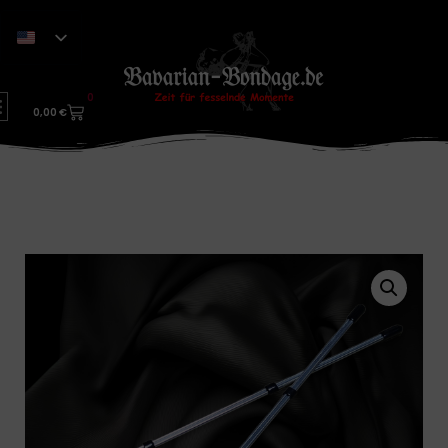
0
0,00
€