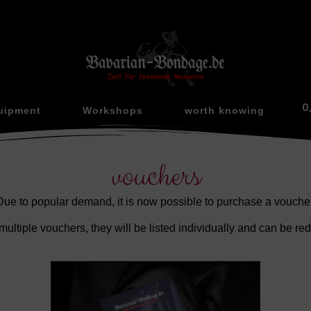
0
uipment
Workshops
worth knowing
vouchers
Due to popular demand, it is now possible to purchase a voucher
multiple vouchers, they will be listed individually and can be r