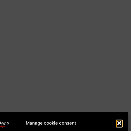
Manage cookie consent