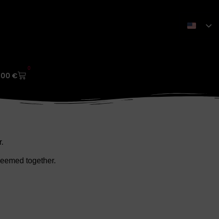
0
,00
€
.
edeemed together.