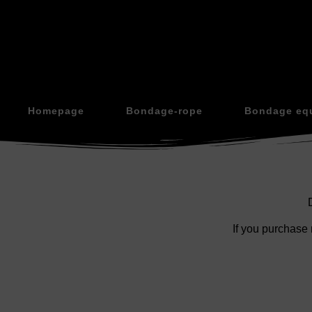
Homepage
Bondage-rope
Bondage eq
If you purchase 