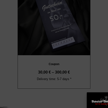
Coupon
30,00
€
–
300,00
€
Delivery time: 5-7 days *