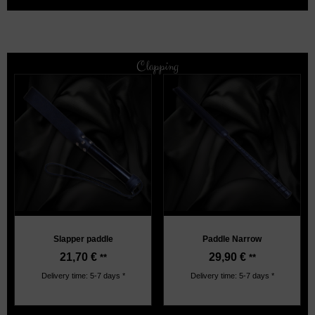
Clapping
Slapper paddle
Paddle Narrow
21,70
€
29,90
€
**
**
Delivery time: 5-7 days *
Delivery time: 5-7 days *