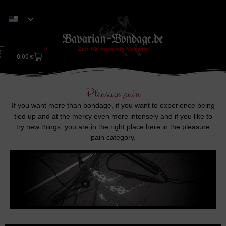
0
0,00
€
Pleasure pain
If you want more than bondage, if you want to experience being
tied up and at the mercy even more intensely and if you like to
try new things, you are in the right place here in the pleasure
pain category.