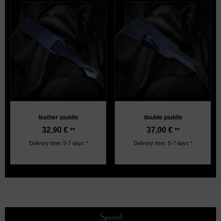
leather paddle
double paddle
32,90
€
37,00
€
**
**
Delivery time: 5-7 days *
Delivery time: 5-7 days *
Special