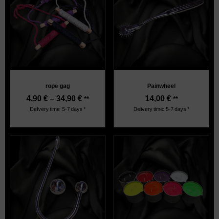
rope gag
Painwheel
4,90
€
–
34,90
€
14,00
€
**
**
Delivery time: 5-7 days *
Delivery time: 5-7 days *