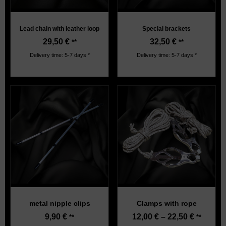
Lead chain with leather loop
Special brackets
29,50
€
32,50
€
**
**
Delivery time: 5-7 days *
Delivery time: 5-7 days *
metal nipple clips
Clamps with rope
9,90
€
12,00
€
–
22,50
€
**
**