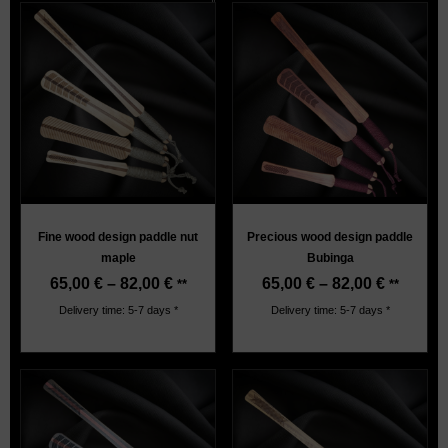
Fine wood design paddle nut
Precious wood design paddle
maple
Bubinga
65,00
€
–
82,00
€
65,00
€
–
82,00
€
**
**
Delivery time: 5-7 days *
Delivery time: 5-7 days *