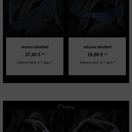
leather blindfold
silicone blindfold
37,40
€
16,90
€
**
**
Delivery time: 5-7 days *
Delivery time: 5-7 days *
Clinging