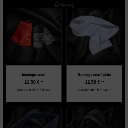
Darkening
bondage scarf
Bondage scarf white
12,50
€
12,50
€
**
**
Delivery time: 5-7 days *
Delivery time: 5-7 days *