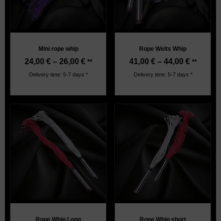
Mini rope whip
Rope Welts Whip
24,00
€
–
26,00
€
41,00
€
–
44,00
€
**
**
Delivery time: 5-7 days *
Delivery time: 5-7 days *
Rope Whip Long
Rope Whip short