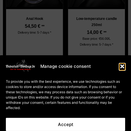
Anal Hook
Low-temperature candle
250ml
54,50
€
**
14,00
€
**
Delivery time: 5-7 days *
Base price: €56.00/L
Delivery time: 5-7 days *
Manage cookie consent
About Us
Terms and Conditions
To provide you with the best experience, we use technologies such as
Privacy
cookies to store and/or access device information. If you consent to
Cookie Policy (EU)
Payment and dispatch
these technologies, we may process data such as browsing behavior or
Right of withdrawal for
unique IDs on this website. If you do not give your consent or if you
courses
Right of withdrawal for
withdraw your consent, certain features and functionality may be
goods
affected.
Contract Cancellation
Accept