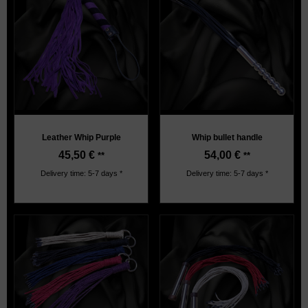
Leather Whip Purple
Whip bullet handle
45,50
€
54,00
€
**
**
Delivery time: 5-7 days *
Delivery time: 5-7 days *