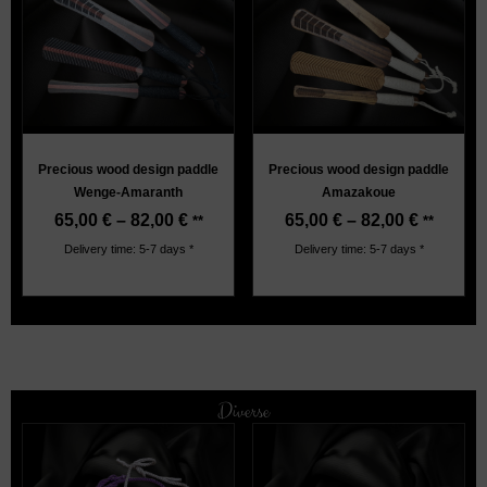
Precious wood design paddle
Precious wood design paddle
Wenge-Amaranth
Amazakoue
65,00
€
–
82,00
€
65,00
€
–
82,00
€
**
**
Delivery time: 5-7 days *
Delivery time: 5-7 days *
Diverse