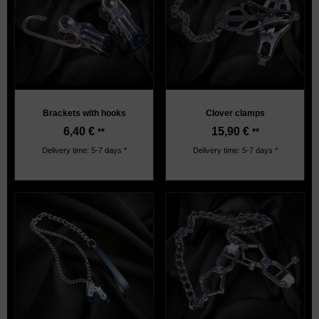
Brackets with hooks
Clover clamps
6,40
€
15,90
€
**
**
Delivery time: 5-7 days *
Delivery time: 5-7 days *