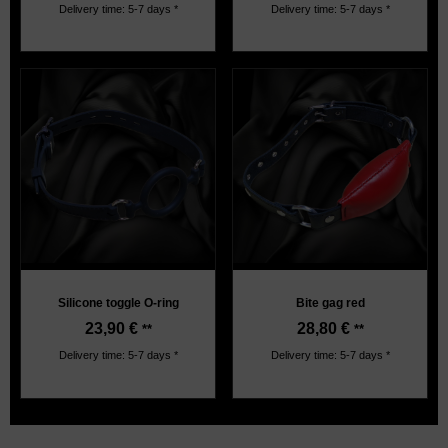
Delivery time: 5-7 days *
Delivery time: 5-7 days *
Silicone toggle O-ring
Bite gag red
23,90
€
28,80
€
**
**
Delivery time: 5-7 days *
Delivery time: 5-7 days *