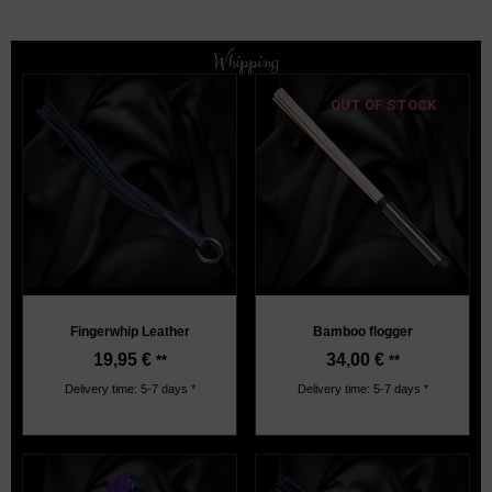
Whipping
OUT OF STOCK
Fingerwhip Leather
Bamboo flogger
19,95
€
34,00
€
**
**
Delivery time: 5-7 days *
Delivery time: 5-7 days *