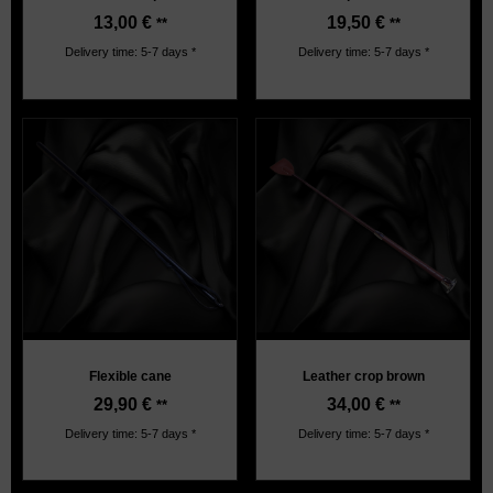
13,00
€
19,50
€
**
**
Delivery time: 5-7 days *
Delivery time: 5-7 days *
Flexible cane
Leather crop brown
29,90
€
34,00
€
**
**
Delivery time: 5-7 days *
Delivery time: 5-7 days *