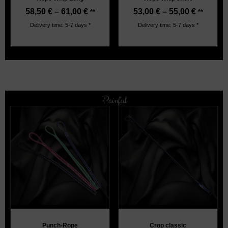
58,50
€
–
61,00
€
53,00
€
–
55,00
€
**
**
Delivery time: 5-7 days *
Delivery time: 5-7 days *
Painful
Punch-Rope
Crop classic