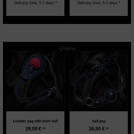
Delivery time: 5-7 days *
Delivery time: 5-7 days *
Gagging
Leather gag with inner ball
ball gag
29,00
€
26,90
€
**
**