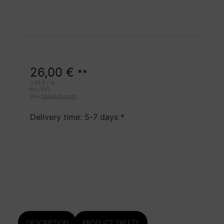
26,00
€
**
3,25
€
/
m
incl. VAT
plus
Dispatch costs
Delivery time: 5-7 days *
DESCRIPTION
PRODUCT SAFETY