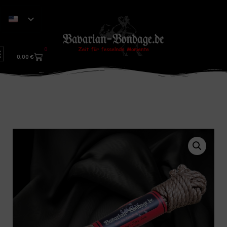
0
0,00
€