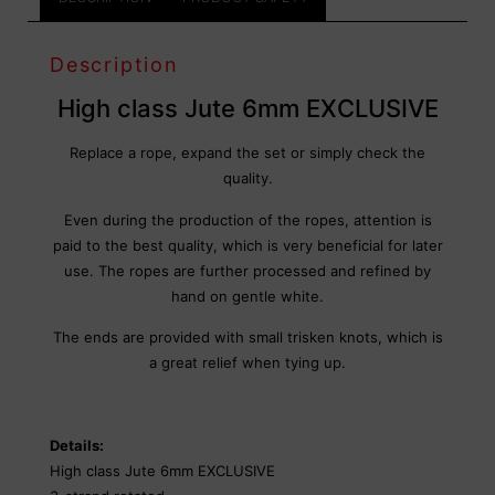
Description
High class Jute 6mm EXCLUSIVE
Replace a rope, expand the set or simply check the
quality.
Even during the production of the ropes, attention is
paid to the best quality, which is very beneficial for later
use. The ropes are further processed and refined by
hand on gentle white.
The ends are provided with small trisken knots, which is
a great relief when tying up.
Details:
High class Jute 6mm EXCLUSIVE