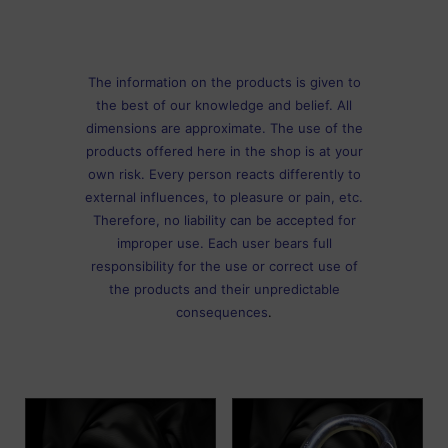
The information on the products is given to
the best of our knowledge and belief. All
dimensions are approximate. The use of the
products offered here in the shop is at your
own risk. Every person reacts differently to
external influences, to pleasure or pain, etc.
Therefore, no liability can be accepted for
improper use. Each user bears full
responsibility for the use or correct use of
the products and their unpredictable
consequences
.