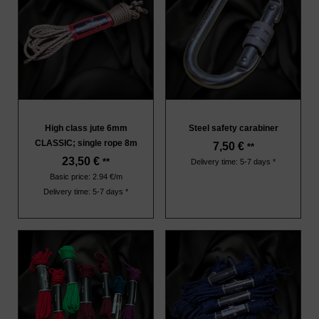
High class jute 6mm
Steel safety carabiner
CLASSIC; single rope 8m
7,50
€
**
23,50
€
**
Delivery time: 5-7 days *
Basic price: 2.94 €/m
Delivery time: 5-7 days *