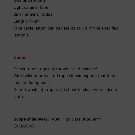
3-strand rotated
Light caramel tone
Small terminal nodes
Length: 1x8m
(The cable length can deviate up to 3% of the specified
length.)
Notice:
Check ropes regularly for wear and damage!
With twisted or twisted ropes it can happen that they
loosen during use!
Do not wash jute ropes. It is best to clean with a damp
cloth.
Scope of delivery:
1x8m High class Jute 6mm
EXCLUSIVE