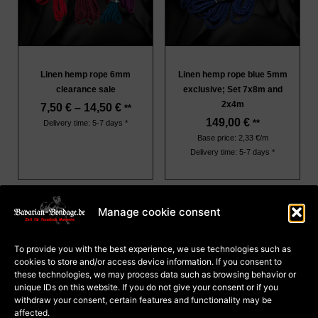
Linen hemp rope 6mm
Linen hemp rope blue 5mm
clearance sale
exclusive; Set 7x8m and
2x4m
7,50
€
–
14,50
€
**
149,00
€
**
Delivery time: 5-7 days *
Base price: 2,33 €/m
Delivery time: 5-7 days *
Manage cookie consent
About Us
Terms and Conditions
To provide you with the best experience, we use technologies such as
Privacy
cookies to store and/or access device information. If you consent to
Cookie Policy (EU)
Payment and dispatch
these technologies, we may process data such as browsing behavior or
Right of withdrawal for
unique IDs on this website. If you do not give your consent or if you
courses
Right of withdrawal for
withdraw your consent, certain features and functionality may be
goods
affected.