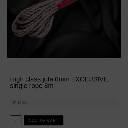
High class jute 6mm EXCLUSIVE;
single rope 8m
In stock
ADD TO CART