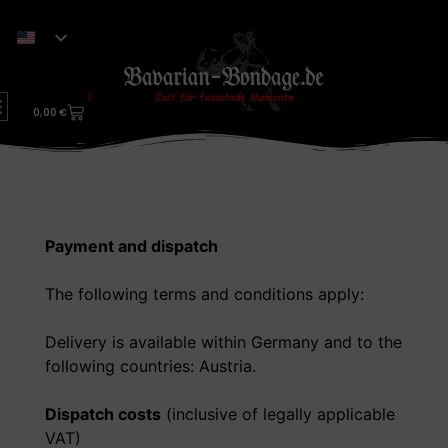
0
0,00
€
Payment and dispatch
The following terms and conditions apply:
Delivery is available within Germany and to the
following countries: Austria.
Dispatch costs
(inclusive of legally applicable
VAT)