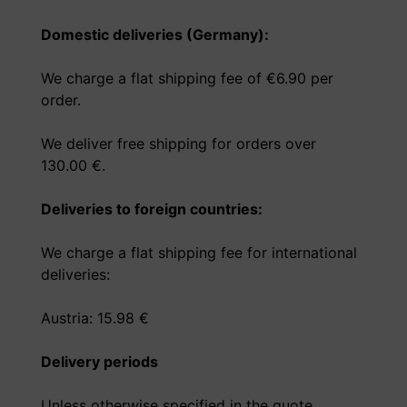
Domestic deliveries (Germany):
We charge a flat shipping fee of €6.90 per
order.
We deliver free shipping for orders over
130.00 €.
Deliveries to foreign countries:
We charge a flat shipping fee for international
deliveries:
Austria: 15.98 €
Delivery periods
Unless otherwise specified in the quote,