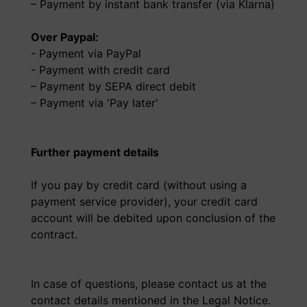
– Payment by instant bank transfer (via Klarna)
Over Paypal:
- Payment via PayPal
- Payment with credit card
– Payment by SEPA direct debit
– Payment via 'Pay later'
Further payment details
If you pay by credit card (without using a
payment service provider), your credit card
account will be debited upon conclusion of the
contract.
In case of questions, please contact us at the
contact details mentioned in the Legal Notice.