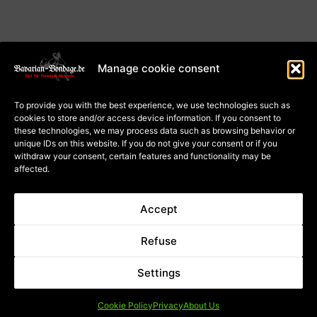
Manage cookie consent
About Us
Terms and Conditions
To provide you with the best experience, we use technologies such as
Privacy
cookies to store and/or access device information. If you consent to
Cookie Policy (EU)
Payment and dispatch
these technologies, we may process data such as browsing behavior or
Right of withdrawal for
unique IDs on this website. If you do not give your consent or if you
courses
Right of withdrawal for
withdraw your consent, certain features and functionality may be
goods
affected.
Contract Cancellation
Accept
* applies to deliveries within
** Price incl. German VAT; the
Refuse
Germany, please refer to the
total price depends on the VAT
button with the for delivery
rate of the delivery country.
times for other countries
Settings
Shipping Information
Cookie Policy
Privacy
About Us